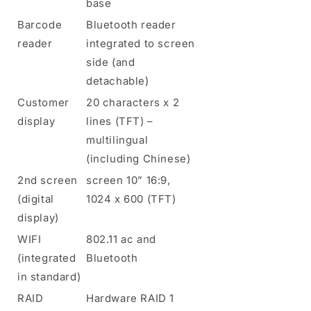
base
Barcode
Bluetooth reader
reader
integrated to screen
side (and
detachable)
Customer
20 characters x 2
display
lines (TFT) –
multilingual
(including Chinese)
2nd screen
screen 10” 16:9,
(digital
1024 x 600 (TFT)
display)
WIFI
802.11 ac and
(integrated
Bluetooth
in standard)
RAID
Hardware RAID 1