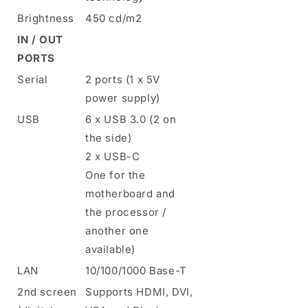
Brightness
450 cd/m2
IN / OUT
PORTS
Serial
2 ports (1 x 5V
power supply)
USB
6 x USB 3.0 (2 on
the side)
2 x USB-C
One for the
motherboard and
the processor /
another one
available)
LAN
10/100/1000 Base-T
2nd screen
Supports HDMI, DVI,