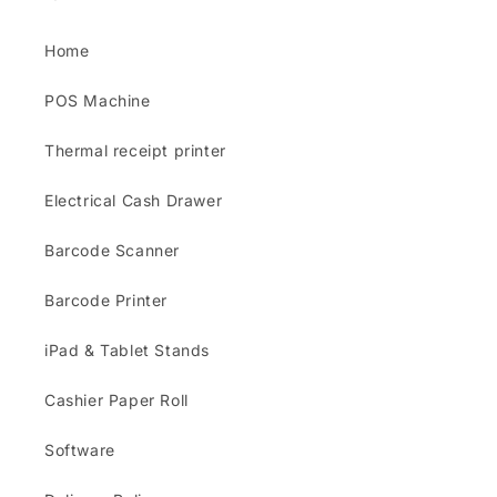
Home
POS Machine
Thermal receipt printer
Electrical Cash Drawer
Barcode Scanner
Barcode Printer
iPad & Tablet Stands
Cashier Paper Roll
Software