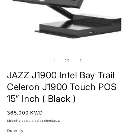
O
m
2
Open
i
media
m
1
of
1
/
5
in
modal
JAZZ J1900 Intel Bay Trail
Celeron J1900 Touch POS
15” Inch ( Black )
Regular
365.000 KWD
price
Shipping
calculated at checkout.
Quantity