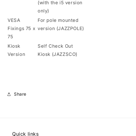
(with the i5 version
only)
VESA
For pole mounted
Fixings 75 x
version (JAZZPOLE)
75
Kiosk
Self Check Out
Version
Kiosk (JAZZSCO)
Share
Quick links