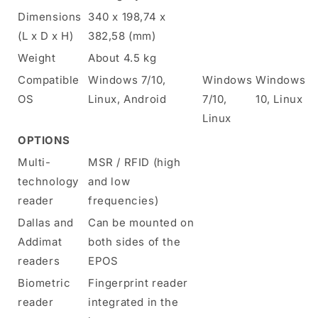
Dimensions
340 x 198,74 x
(L x D x H)
382,58 (mm)
Weight
About 4.5 kg
Compatible
Windows 7/10,
Windows
Windows
OS
Linux, Android
7/10,
10, Linux
Linux
OPTIONS
Multi-
MSR / RFID (high
technology
and low
reader
frequencies)
Dallas and
Can be mounted on
Addimat
both sides of the
readers
EPOS
Biometric
Fingerprint reader
reader
integrated in the