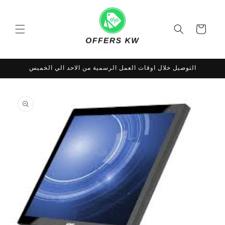
Skip to
content
Cart
التوصيل خلال اوقات العمل الرسمية من الاحد الي الخميس
Skip to
product
information