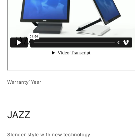
Warranty
1Year
JAZZ
Slender style with new technology