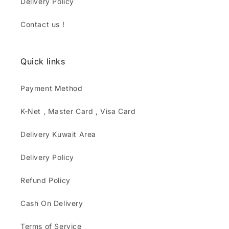
Delivery Policy
Contact us !
Quick links
Payment Method
K-Net , Master Card , Visa Card
Delivery Kuwait Area
Delivery Policy
Refund Policy
Cash On Delivery
Terms of Service