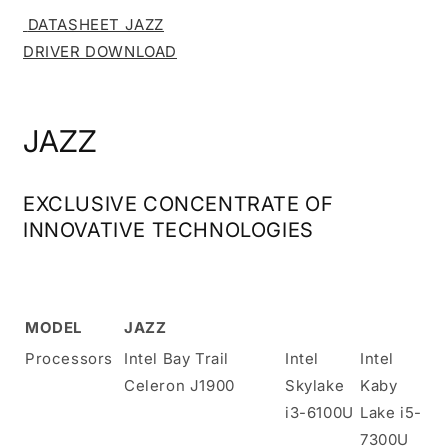
DATASHEET JAZZ
DRIVER DOWNLOAD
JAZZ
EXCLUSIVE CONCENTRATE OF
INNOVATIVE TECHNOLOGIES
MODEL
JAZZ
Processors
Intel Bay Trail
Intel
Intel
Celeron J1900
Skylake
Kaby
i3-6100U
Lake i5-
7300U