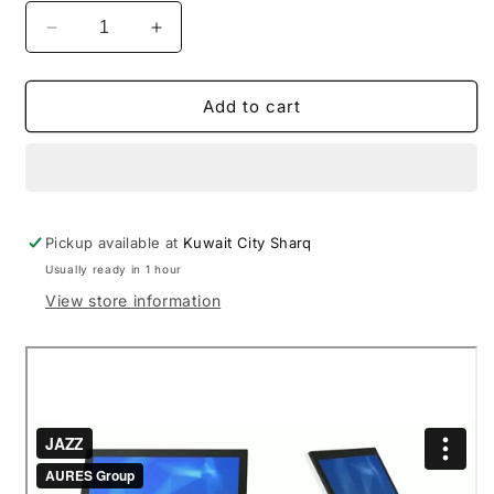
Decrease
Increase
quantity
quantity
for
for
JAZZ
JAZZ
Add to cart
J1900
J1900
Intel
Intel
Bay
Bay
Trail
Trail
Celeron
Celeron
Pickup available at
J1900
J1900
Kuwait City Sharq
Touch
Touch
Usually ready in 1 hour
POS
POS
View store information
15”
15”
Inch
Inch
(
(
Black
Black
)
)