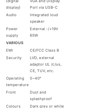
(digital
VGA and Display
display)
Port via USB-C
Audio
Integrated loud
speaker
Power
External -/+19V
supply
65W
VARIOUS
EMI
CE/FCC Class B
Security
LVD, external
adaptor UL /c/us,
CE, TUV, etc.
Operating
0~40°
temperature
Front
Dust and
splashproof
Colours
Dark grey or white