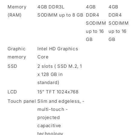
Memory
4GB DDR3L
4GB
4GB
(RAM)
SODIMM up to 8 GB
DDR4
DDR4
SODIMM
SODIMM
up to 16
up to 16
GB
GB
Graphic
Intel HD Graphics
memory
Core
SSD
2 slots ( SSD M.2, 1
x 128 GB in
standard)
LCD
15” TFT 1024x768
Touch panel
Slim and edgeless, -
multi-touch -
projected
capacitive
technology